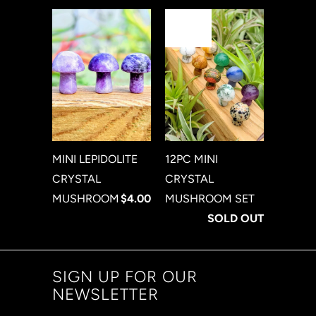
sale
MINI LEPIDOLITE
12PC MINI
CRYSTAL
CRYSTAL
MUSHROOM
$4.00
MUSHROOM SET
SOLD OUT
SIGN UP FOR OUR
NEWSLETTER