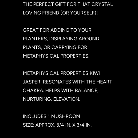
THE PERFECT GIFT FOR THAT CRYSTAL
LOVING FRIEND (OR YOURSELF)!
GREAT FOR ADDING TO YOUR
PLANTERS, DISPLAYING AROUND
PLANTS, OR CARRYING FOR
METAPHYSICAL PROPERTIES.
METAPHYSICAL PROPERTIES KIWI
JASPER: RESONATES WITH THE HEART
CHAKRA. HELPS WITH BALANCE,
NURTURING, ELEVATION.
INCLUDES 1 MUSHROOM
SIZE: APPROX. 3/4 IN. X 3/4 IN.