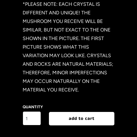
*PLEASE NOTE: EACH CRYSTAL IS
DIFFERENT AND UNIQUE! THE
MUSHROOM YOU RECEIVE WILL BE
SIMILAR, BUT NOT EXACT TO THE ONE
SHOWN IN THE PICTURE. THE FIRST
PICTURE SHOWS WHAT THIS
VARIATION MAY LOOK LIKE. CRYSTALS
AND ROCKS ARE NATURAL MATERIALS;
THEREFORE, MINOR IMPERFECTIONS
MAY OCCUR NATURALLY ON THE
MATERIAL YOU RECEIVE.
QUANTITY
add to cart