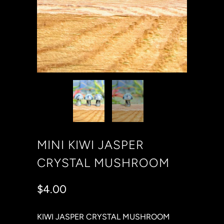
MINI KIWI JASPER
CRYSTAL MUSHROOM
$4.00
KIWI JASPER CRYSTAL MUSHROOM