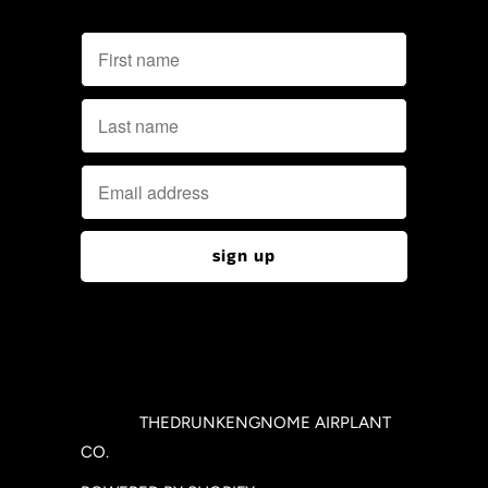
© 2026
THEDRUNKENGNOME AIRPLANT
CO.
.