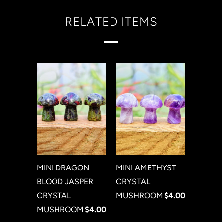
RELATED ITEMS
MINI DRAGON
MINI AMETHYST
BLOOD JASPER
CRYSTAL
CRYSTAL
MUSHROOM
$4.00
MUSHROOM
$4.00